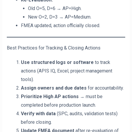
Old O=5, D=6 → AP=High.
New O=2, D=3 → AP=Medium.
FMEA updated, action officially closed.
Best Practices for Tracking & Closing Actions
Use structured logs or software
to track
actions (APIS IQ, Excel, project management
tools).
Assign owners and due dates
for accountability.
Prioritize High AP actions
→ must be
completed before production launch.
Verify with data
(SPC, audits, validation tests)
before closing.
Update FMEA document
after re-evaluation of