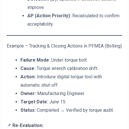
improve.
AP (Action Priority):
Recalculated to confirm
acceptability.
Example – Tracking & Closing Actions in PFMEA (Bolting)
Failure Mode:
Under-torque bolt.
Cause:
Torque wrench calibration drift.
Action:
Introduce digital torque tool with
automatic shut-off.
Owner:
Manufacturing Engineer.
Target Date:
June 15.
Status:
Completed → Verified by torque audit.
📌
Re-Evaluation: