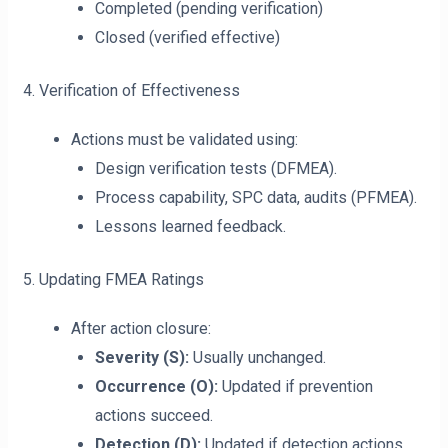
Completed (pending verification)
Closed (verified effective)
4. Verification of Effectiveness
Actions must be validated using:
Design verification tests (DFMEA).
Process capability, SPC data, audits (PFMEA).
Lessons learned feedback.
5. Updating FMEA Ratings
After action closure:
Severity (S):
Usually unchanged.
Occurrence (O):
Updated if prevention
actions succeed.
Detection (D):
Updated if detection actions