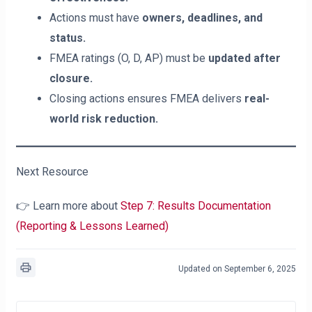
Actions must have
owners, deadlines, and
status.
FMEA ratings (O, D, AP) must be
updated after
closure.
Closing actions ensures FMEA delivers
real-
world risk reduction.
Next Resource
👉 Learn more about
Step 7: Results Documentation
(Reporting & Lessons Learned)
Updated on September 6, 2025