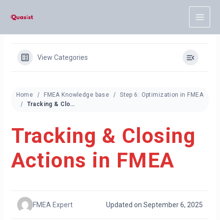
Skip
to
content
View Categories
Home
FMEA Knowledge base
Step 6: Optimization in FMEA
Tracking & Closing Actions in FMEA
Tracking & Closing
Actions in FMEA
FMEA Expert
Updated on September 6, 2025