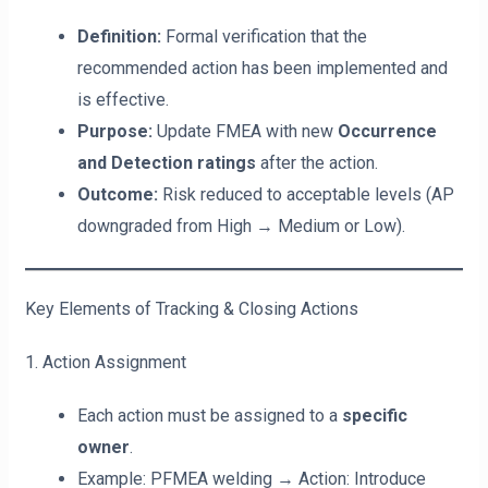
Definition:
Formal verification that the
recommended action has been implemented and
is effective.
Purpose:
Update FMEA with new
Occurrence
and Detection ratings
after the action.
Outcome:
Risk reduced to acceptable levels (AP
downgraded from High → Medium or Low).
Key Elements of Tracking & Closing Actions
1. Action Assignment
Each action must be assigned to a
specific
owner
.
Example: PFMEA welding → Action: Introduce