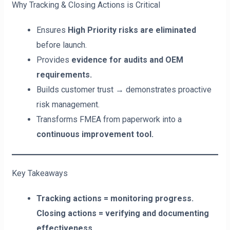
Why Tracking & Closing Actions is Critical
Ensures
High Priority risks are eliminated
before launch.
Provides
evidence for audits and OEM
requirements.
Builds customer trust → demonstrates proactive
risk management.
Transforms FMEA from paperwork into a
continuous improvement tool.
Key Takeaways
Tracking actions = monitoring progress.
Closing actions = verifying and documenting
effectiveness.