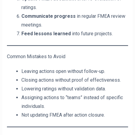
ratings.
Communicate progress
in regular FMEA review
meetings.
Feed lessons learned
into future projects.
Common Mistakes to Avoid
Leaving actions open without follow-up.
Closing actions without proof of effectiveness.
Lowering ratings without validation data.
Assigning actions to “teams” instead of specific
individuals.
Not updating FMEA after action closure.