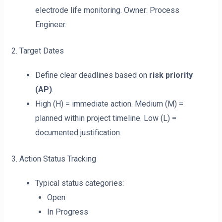
electrode life monitoring. Owner: Process
Engineer.
2. Target Dates
Define clear deadlines based on
risk priority
(AP)
.
High (H) = immediate action. Medium (M) =
planned within project timeline. Low (L) =
documented justification.
3. Action Status Tracking
Typical status categories:
Open
In Progress