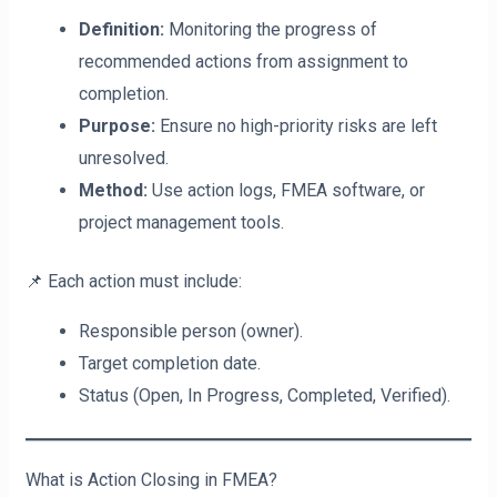
Definition:
Monitoring the progress of
recommended actions from assignment to
completion.
Purpose:
Ensure no high-priority risks are left
unresolved.
Method:
Use action logs, FMEA software, or
project management tools.
📌 Each action must include:
Responsible person (owner).
Target completion date.
Status (Open, In Progress, Completed, Verified).
What is Action Closing in FMEA?