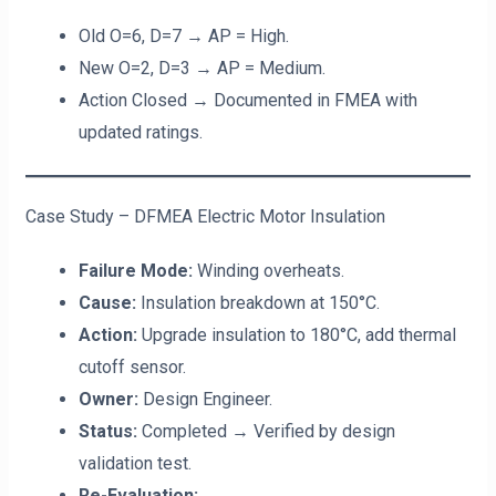
Old O=6, D=7 → AP = High.
New O=2, D=3 → AP = Medium.
Action Closed → Documented in FMEA with
updated ratings.
Case Study – DFMEA Electric Motor Insulation
Failure Mode:
Winding overheats.
Cause:
Insulation breakdown at 150°C.
Action:
Upgrade insulation to 180°C, add thermal
cutoff sensor.
Owner:
Design Engineer.
Status:
Completed → Verified by design
validation test.
Re-Evaluation: