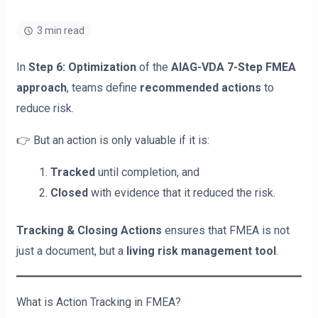
3 min read
In
Step 6: Optimization
of the
AIAG-VDA 7-Step FMEA
approach
, teams define
recommended actions
to
reduce risk.
👉 But an action is only valuable if it is:
Tracked
until completion, and
Closed
with evidence that it reduced the risk.
Tracking & Closing Actions
ensures that FMEA is not
just a document, but a
living risk management tool
.
What is Action Tracking in FMEA?