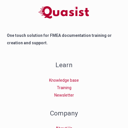
One touch solution for FMEA documentation training or
creation and support.
Learn
Knowledge base
Training
Newsletter
Company