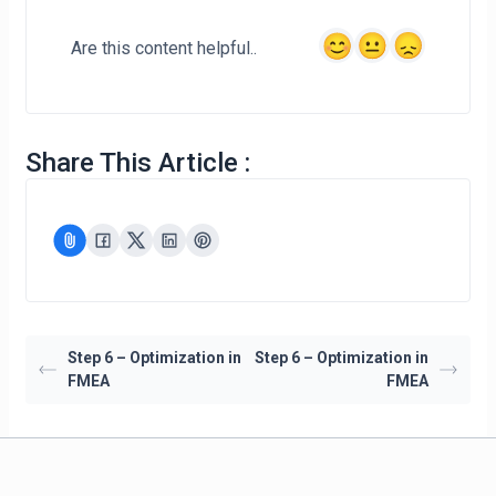
Are this content helpful..
Share This Article :
Step 6 – Optimization in
Step 6 – Optimization in
FMEA
FMEA