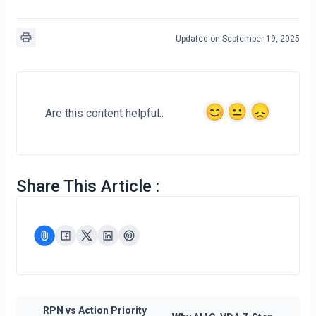
Updated on September 19, 2025
Are this content helpful..
Share This Article :
RPN vs Action Priority