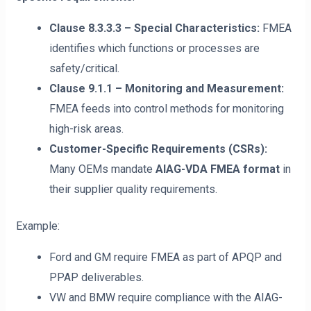
Clause 8.3.3.3 – Special Characteristics:
FMEA
identifies which functions or processes are
safety/critical.
Clause 9.1.1 – Monitoring and Measurement:
FMEA feeds into control methods for monitoring
high-risk areas.
Customer-Specific Requirements (CSRs):
Many OEMs mandate
AIAG-VDA FMEA format
in
their supplier quality requirements.
Example:
Ford and GM require FMEA as part of APQP and
PPAP deliverables.
VW and BMW require compliance with the AIAG-