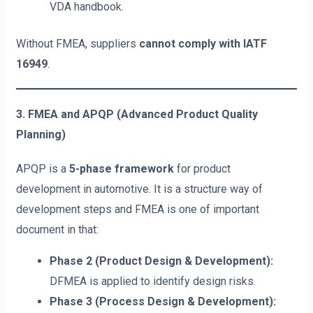
VDA handbook.
Without FMEA, suppliers
cannot comply with IATF
16949
.
3. FMEA and APQP (Advanced Product Quality
Planning)
APQP is a
5-phase framework
for product
development in automotive. It is a structure way of
development steps and FMEA is one of important
document in that:
Phase 2 (Product Design & Development):
DFMEA is applied to identify design risks.
Phase 3 (Process Design & Development):