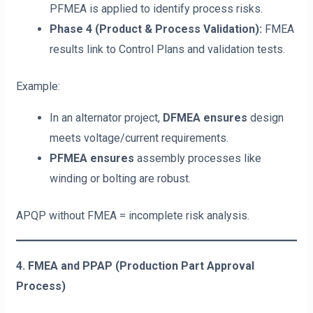
PFMEA is applied to identify process risks.
Phase 4 (Product & Process Validation):
FMEA
results link to Control Plans and validation tests.
Example:
In an alternator project,
DFMEA ensures
design
meets voltage/current requirements.
PFMEA ensures
assembly processes like
winding or bolting are robust.
APQP without FMEA = incomplete risk analysis.
4. FMEA and PPAP (Production Part Approval
Process)