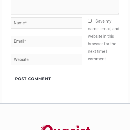
Name*
Save my
name, email, and
website in this
Email*
browser for the
next time I
Website
comment.