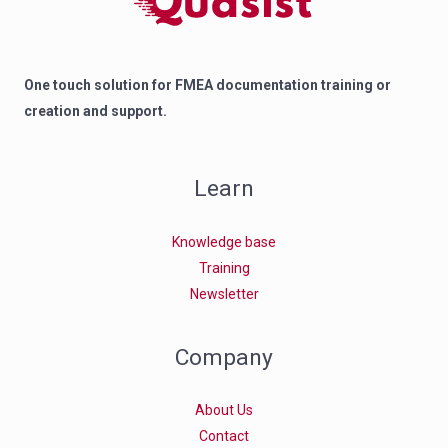
One touch solution for FMEA documentation training or
creation and support.
Learn
Knowledge base
Training
Newsletter
Company
About Us
Contact