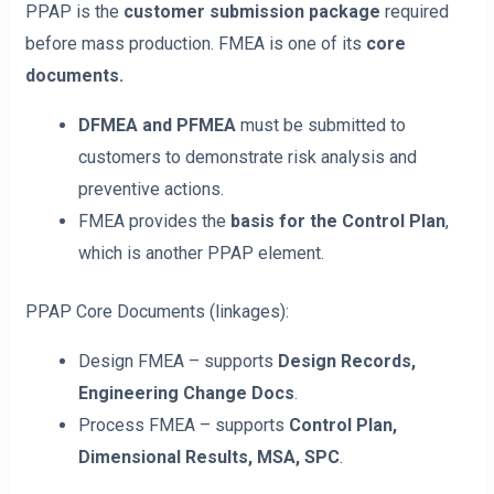
PPAP is the
customer submission package
required
before mass production. FMEA is one of its
core
documents.
DFMEA and PFMEA
must be submitted to
customers to demonstrate risk analysis and
preventive actions.
FMEA provides the
basis for the Control Plan
,
which is another PPAP element.
PPAP Core Documents (linkages):
Design FMEA – supports
Design Records,
Engineering Change Docs
.
Process FMEA – supports
Control Plan,
Dimensional Results, MSA, SPC
.