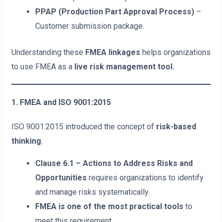
PPAP (Production Part Approval Process)
–
Customer submission package.
Understanding these
FMEA linkages
helps organizations
to use FMEA as a
live risk management tool.
1. FMEA and ISO 9001:2015
ISO 9001:2015 introduced the concept of
risk-based
thinking
.
Clause 6.1 – Actions to Address Risks and
Opportunities
requires organizations to identify
and manage risks systematically.
FMEA is one of the most practical tools
to
meet this requirement.