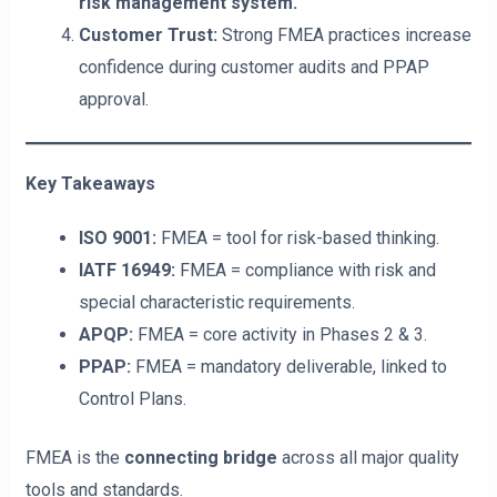
risk management system.
Customer Trust:
Strong FMEA practices increase
confidence during customer audits and PPAP
approval.
Key Takeaways
ISO 9001:
FMEA = tool for risk-based thinking.
IATF 16949:
FMEA = compliance with risk and
special characteristic requirements.
APQP:
FMEA = core activity in Phases 2 & 3.
PPAP:
FMEA = mandatory deliverable, linked to
Control Plans.
FMEA is the
connecting bridge
across all major quality
tools and standards.