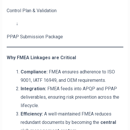
Control Plan & Validation
↓
PPAP Submission Package
Why FMEA Linkages are Critical
Compliance:
FMEA ensures adherence to ISO
9001, IATF 16949, and OEM requirements.
Integration:
FMEA feeds into APQP and PPAP
deliverables, ensuring risk prevention across the
lifecycle.
Efficiency:
A well-maintained FMEA reduces
redundant documents by becoming the
central