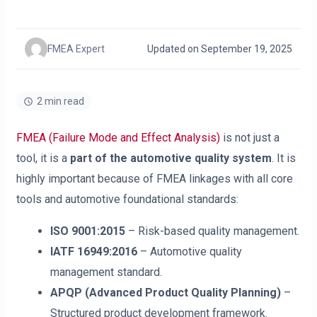
FMEA Expert
Updated on September 19, 2025
2 min read
FMEA (Failure Mode and Effect Analysis)
is not just a
tool, it is a
part of the automotive quality system
. It is
highly important because of FMEA linkages with all core
tools and automotive foundational standards:
ISO 9001:2015
– Risk-based quality management.
IATF 16949:2016
– Automotive quality
management standard.
APQP (Advanced Product Quality Planning)
–
Structured product development framework.