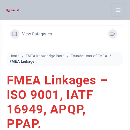
Skip
to
content
View Categories
Home
FMEA Knowledge base
Foundations of FMEA
FMEA Linkages – ISO 9001, IATF 16949, APQP, PPAP.
FMEA Linkages –
ISO 9001, IATF
16949, APQP,
PPAP.