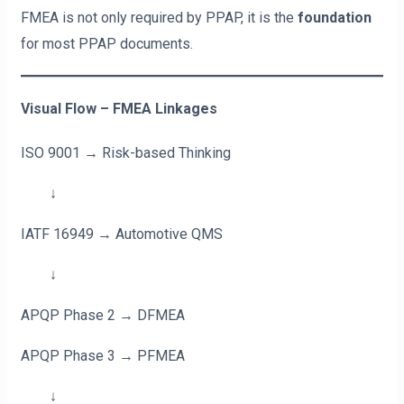
FMEA is not only required by PPAP, it is the
foundation
for most PPAP documents.
Visual Flow – FMEA Linkages
ISO 9001 → Risk-based Thinking
↓
IATF 16949 → Automotive QMS
↓
APQP Phase 2 → DFMEA
APQP Phase 3 → PFMEA
↓