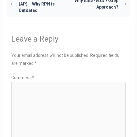
Why AIAG-VDA 7-Step
(AP) – Why RPN is
Approach?
Outdated
Leave a Reply
Your email address will not be published.
Required fields
are marked
*
Comment
*