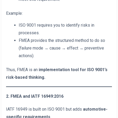
Example:
ISO 9001 requires you to identify risks in
processes.
FMEA provides the structured method to do so
(failure mode → cause → effect → preventive
actions).
Thus, FMEA is an
implementation tool for ISO 9001’s
risk-based thinking.
2. FMEA and IATF 16949:2016
IATF 16949 is built on ISO 9001 but adds
automotive-
specific requirements
.