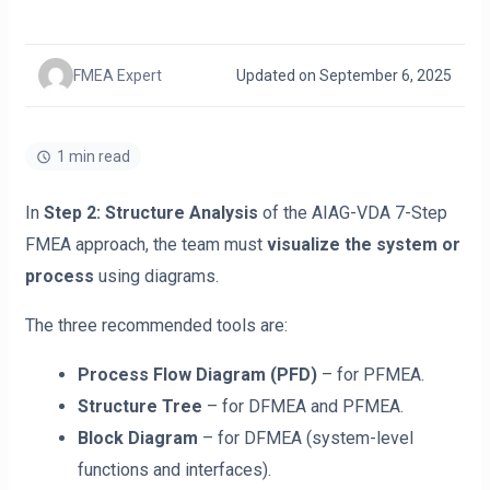
FMEA Expert
Updated on September 6, 2025
1 min read
In
Step 2: Structure Analysis
of the AIAG-VDA 7-Step
FMEA approach, the team must
visualize the system or
process
using diagrams.
The three recommended tools are:
Process Flow Diagram (PFD)
– for PFMEA.
Structure Tree
– for DFMEA and PFMEA.
Block Diagram
– for DFMEA (system-level
functions and interfaces).