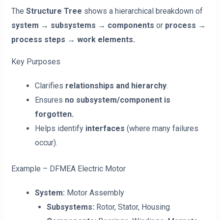
The
Structure Tree
shows a hierarchical breakdown of
system → subsystems → components
or
process →
process steps → work elements.
Key Purposes
Clarifies
relationships and hierarchy
.
Ensures
no subsystem/component is
forgotten.
Helps identify
interfaces
(where many failures
occur).
Example – DFMEA Electric Motor
System:
Motor Assembly
Subsystems:
Rotor, Stator, Housing