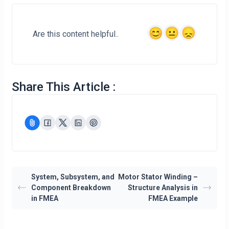
Are this content helpful..
Share This Article :
System, Subsystem, and
Motor Stator Winding –
Component Breakdown
Structure Analysis in
in FMEA
FMEA Example