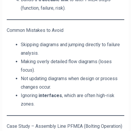
(function, failure, risk).
Common Mistakes to Avoid
Skipping diagrams and jumping directly to failure
analysis.
Making overly detailed flow diagrams (loses
focus).
Not updating diagrams when design or process
changes occur.
Ignoring
interfaces
, which are often high-risk
zones.
Case Study – Assembly Line PFMEA (Bolting Operation)