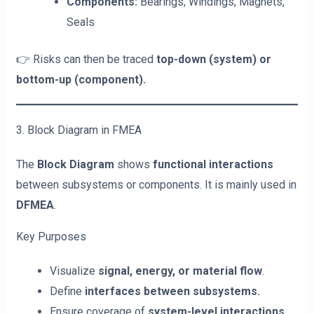
Components:
Bearings, Windings, Magnets,
Seals
👉 Risks can then be traced
top-down (system) or
bottom-up (component).
3. Block Diagram in FMEA
The
Block Diagram
shows
functional interactions
between subsystems or components. It is mainly used in
DFMEA
.
Key Purposes
Visualize
signal, energy, or material flow
.
Define
interfaces between subsystems.
Ensure coverage of
system-level interactions.