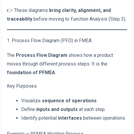
👉 These diagrams
bring clarity, alignment, and
traceability
before moving to Function Analysis (Step 3).
1. Process Flow Diagram (PFD) in FMEA
The
Process Flow Diagram
shows how a product
moves through different process steps. It is the
foundation of PFMEA
.
Key Purposes
Visualize
sequence of operations
.
Define
inputs and outputs
at each step.
Identify potential
interfaces
between operations.
Example – PFMEA Welding Process