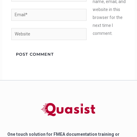
name, email, and
website in this
Email*
browser for the
next time I
Website
comment.
One touch solution for FMEA documentation training or