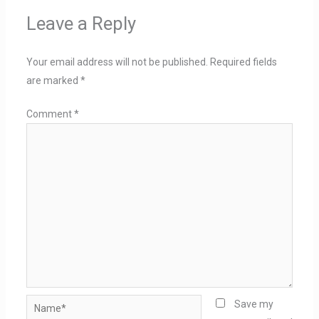
Leave a Reply
Your email address will not be published.
Required fields
are marked
*
Comment
*
Name*
Save my