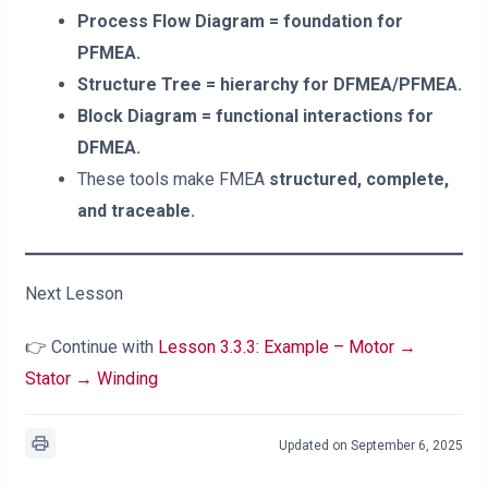
Process Flow Diagram = foundation for
PFMEA.
Structure Tree = hierarchy for DFMEA/PFMEA.
Block Diagram = functional interactions for
DFMEA.
These tools make FMEA
structured, complete,
and traceable.
Next Lesson
👉 Continue with
Lesson 3.3.3: Example – Motor →
Stator → Winding
Updated on September 6, 2025