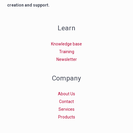
creation and support.
Learn
Knowledge base
Training
Newsletter
Company
About Us
Contact
Services
Products