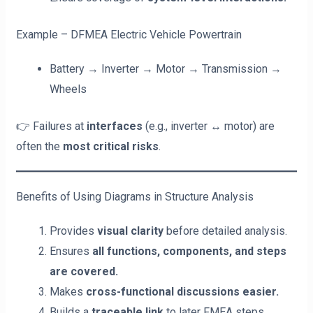
Example – DFMEA Electric Vehicle Powertrain
Battery → Inverter → Motor → Transmission →
Wheels
👉 Failures at
interfaces
(e.g., inverter ↔ motor) are
often the
most critical risks
.
Benefits of Using Diagrams in Structure Analysis
Provides
visual clarity
before detailed analysis.
Ensures
all functions, components, and steps
are covered.
Makes
cross-functional discussions easier.
Builds a
traceable link
to later FMEA steps