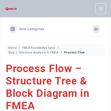
Skip
to
content
View Categories
Home
FMEA Knowledge base
Step 2: Structure Analysis in FMEA
Process Flow – Structure Tree & Block Diagram in FMEA
Process Flow –
Structure Tree &
Block Diagram in
FMEA