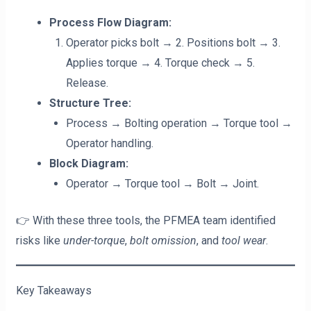
Process Flow Diagram:
Operator picks bolt → 2. Positions bolt → 3.
Applies torque → 4. Torque check → 5.
Release.
Structure Tree:
Process → Bolting operation → Torque tool →
Operator handling.
Block Diagram:
Operator → Torque tool → Bolt → Joint.
👉 With these three tools, the PFMEA team identified
risks like
under-torque
,
bolt omission
, and
tool wear
.
Key Takeaways