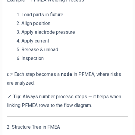
Load parts in fixture
Align position
Apply electrode pressure
Apply current
Release & unload
Inspection
👉 Each step becomes a
node
in PFMEA, where risks
are analyzed.
📌
Tip:
Always number process steps — it helps when
linking PFMEA rows to the flow diagram.
2. Structure Tree in FMEA