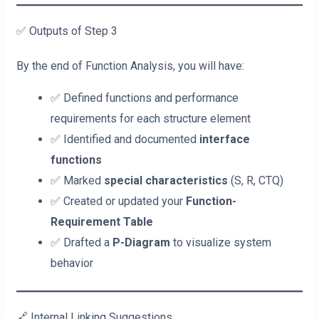
✅ Outputs of Step 3
By the end of Function Analysis, you will have:
✅ Defined functions and performance
requirements for each structure element
✅ Identified and documented
interface
functions
✅ Marked
special characteristics
(S, R, CTQ)
✅ Created or updated your
Function-
Requirement Table
✅ Drafted a
P-Diagram
to visualize system
behavior
🔗 Internal Linking Suggestions