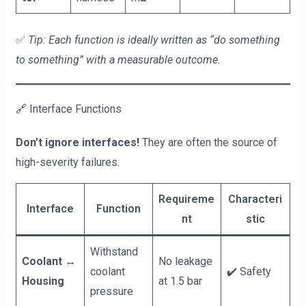
✅
Tip: Each function is ideally written as “do something
to something” with a measurable outcome.
🔗 Interface Functions
Don’t ignore interfaces!
They are often the source of
high-severity failures.
Requireme
Characteri
Interface
Function
nt
stic
Withstand
Coolant ↔
No leakage
coolant
✔️ Safety
Housing
at 1.5 bar
pressure