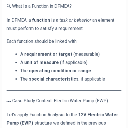
🔍 What Is a Function in DFMEA?
In DFMEA, a
function
is a
task or behavior
an element
must perform to satisfy a requirement.
Each function should be linked with:
A
requirement or target
(measurable)
A
unit of measure
(if applicable)
The
operating condition or range
The
special characteristics
, if applicable
🚗 Case Study Context: Electric Water Pump (EWP)
Let’s apply Function Analysis to the
12V Electric Water
Pump (EWP)
structure we defined in the previous