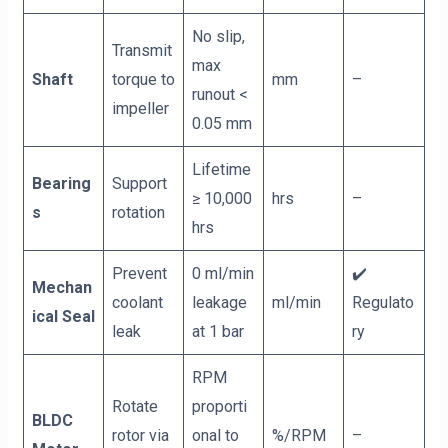
No slip,
Transmit
max
Shaft
torque to
mm
–
runout <
impeller
0.05 mm
Lifetime
Bearing
Support
≥ 10,000
hrs
–
s
rotation
hrs
Prevent
0 ml/min
✔️
Mechan
coolant
leakage
ml/min
Regulato
ical Seal
leak
at 1 bar
ry
RPM
Rotate
proporti
BLDC
rotor via
onal to
%/RPM
–