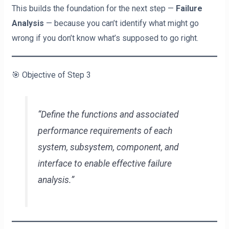
This builds the foundation for the next step —
Failure
Analysis
— because you can’t identify what might go
wrong if you don’t know what’s supposed to go right.
🎯 Objective of Step 3
“Define the functions and associated
performance requirements of each
system, subsystem, component, and
interface to enable effective failure
analysis.”