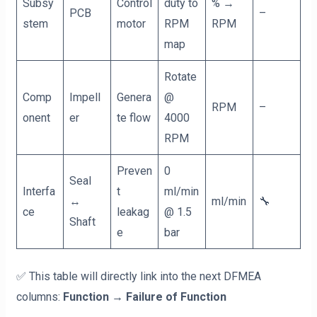
Subsy
Control
duty to
% →
PCB
–
stem
motor
RPM
RPM
map
Rotate
Comp
Impell
Genera
@
RPM
–
onent
er
te flow
4000
RPM
Preven
0
Seal
Interfa
t
ml/min
↔
ml/min
🔧
ce
leakag
@ 1.5
Shaft
e
bar
✅ This table will directly link into the next DFMEA
columns:
Function → Failure of Function