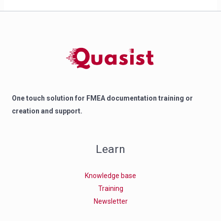
One touch solution for FMEA documentation training or
creation and support.
Learn
Knowledge base
Training
Newsletter