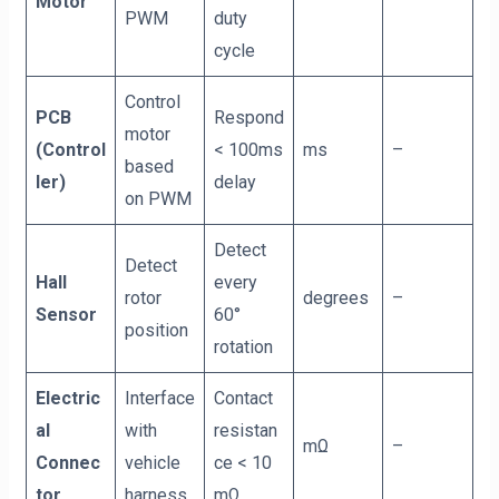
Motor
PWM
duty
cycle
Control
PCB
Respond
motor
(Control
< 100ms
ms
–
based
ler)
delay
on PWM
Detect
Detect
Hall
every
rotor
degrees
–
Sensor
60°
position
rotation
Electric
Interface
Contact
al
with
resistan
mΩ
–
Connec
vehicle
ce < 10
tor
harness
mΩ