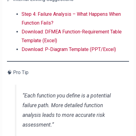
Step 4: Failure Analysis – What Happens When
Function Fails?
Download: DFMEA Function-Requirement Table
Template (Excel)
Download: P-Diagram Template (PPT/Excel)
🧠 Pro Tip
“Each function you define is a potential
failure path. More detailed function
analysis leads to more accurate risk
assessment.”