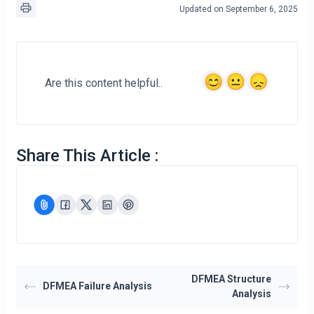
Updated on September 6, 2025
Are this content helpful..
Share This Article :
DFMEA Structure
DFMEA Failure Analysis
Analysis