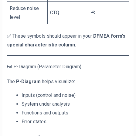
Reduce noise
CTQ
🎯
level
✅ These symbols should appear in your
DFMEA form’s
special characteristic column
.
🖼️ P-Diagram (Parameter Diagram)
The
P-Diagram
helps visualize:
Inputs (control and noise)
System under analysis
Functions and outputs
Error states