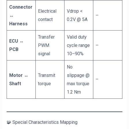
Connector
Electrical
Vdrop <
↔
–
contact
0.2V @ 5A
Harness
Transfer
Valid duty
ECU ↔
PWM
cycle range
–
PCB
signal
10–90%
No
Motor ↔
Transmit
slippage @
–
Shaft
torque
max torque
1.2 Nm
🧩 Special Characteristics Mapping