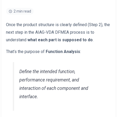
2 min read
Once the product structure is clearly defined (Step 2), the
next step in the AIAG-VDA DFMEA process is to
understand
what each part is supposed to do
.
That’s the purpose of
Function Analysis
:
Define the intended function,
performance requirement, and
interaction of each component and
interface.