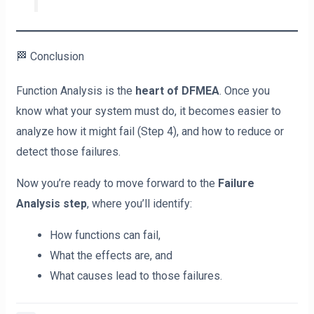
🏁 Conclusion
Function Analysis is the
heart of DFMEA
. Once you
know what your system must do, it becomes easier to
analyze how it might fail (Step 4), and how to reduce or
detect those failures.
Now you’re ready to move forward to the
Failure
Analysis step
, where you’ll identify:
How functions can fail,
What the effects are, and
What causes lead to those failures.