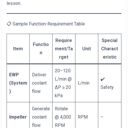
lesson.
📋 Sample Function-Requirement Table
Require
Special
Functio
Item
ment/Ta
Unit
Charact
n
rget
eristic
20–120
EWP
Deliver
L/min @
✔️
(System
coolant
L/min
ΔP ≥ 20
Safety
)
flow
kPa
Generate
Rotate
Impeller
coolant
@ 4,000
RPM
–
flow
RPM