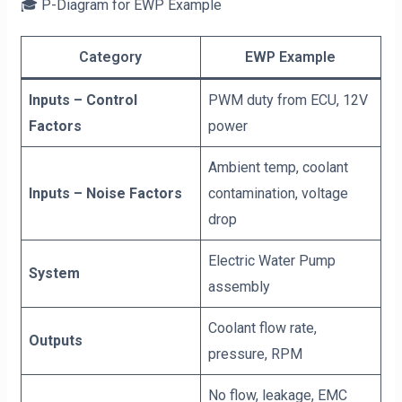
🎓 P-Diagram for EWP Example
Category
EWP Example
Inputs – Control
PWM duty from ECU, 12V
Factors
power
Ambient temp, coolant
Inputs – Noise Factors
contamination, voltage
drop
Electric Water Pump
System
assembly
Coolant flow rate,
Outputs
pressure, RPM
No flow, leakage, EMC