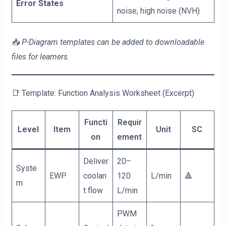
Error States
noise, high noise (NVH)
📥
P-Diagram templates can be added to downloadable
files for learners.
📑 Template: Function Analysis Worksheet (Excerpt)
Functi
Requir
Level
Item
Unit
SC
on
ement
Deliver
20–
Syste
EWP
coolan
120
L/min
🔺
m
t flow
L/min
PWM