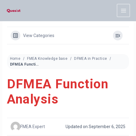
Skip
to
content
View Categories
Home
FMEA Knowledge base
DFMEA in Practice
DFMEA Function Analysis
DFMEA Function
Analysis
FMEA Expert
Updated on September 6, 2025