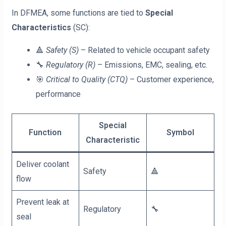
In DFMEA, some functions are tied to
Special
Characteristics
(SC):
🔺
Safety (S)
– Related to vehicle occupant safety
🔧
Regulatory (R)
– Emissions, EMC, sealing, etc.
🎯
Critical to Quality (CTQ)
– Customer experience,
performance
Special
Function
Symbol
Characteristic
Deliver coolant
Safety
🔺
flow
Prevent leak at
Regulatory
🔧
seal